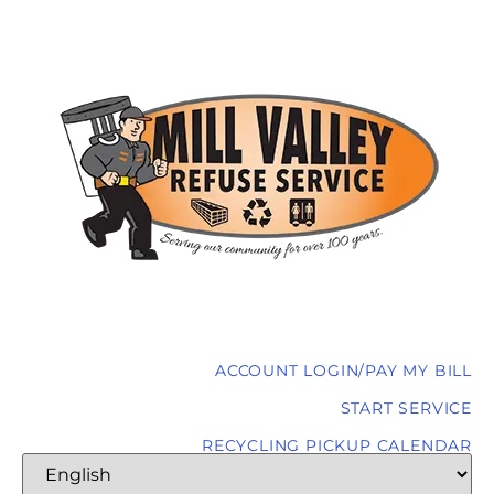
ACCOUNT LOGIN/PAY MY BILL
START SERVICE
RECYCLING PICKUP CALENDAR