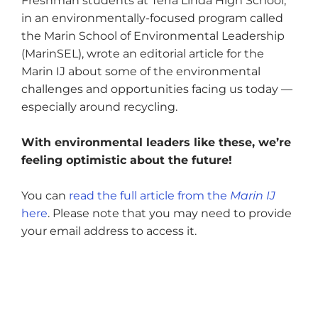
Freshman students at Terra Linda High School,
in an environmentally-focused program called
the Marin School of Environmental Leadership
(MarinSEL), wrote an editorial article for the
Marin IJ about some of the environmental
challenges and opportunities facing us today —
especially around recycling.
With environmental leaders like these, we’re
feeling optimistic about the future!
You can
read the full article from the
Marin IJ
here
. Please note that you may need to provide
your email address to access it.