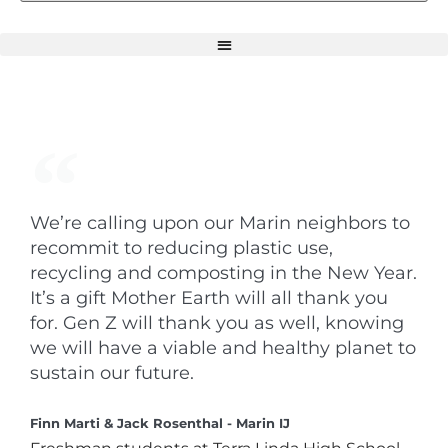
We’re calling upon our Marin neighbors to
recommit to reducing plastic use,
recycling and composting in the New Year.
It’s a gift Mother Earth will all thank you
for. Gen Z will thank you as well, knowing
we will have a viable and healthy planet to
sustain our future.
Finn Marti & Jack Rosenthal - Marin IJ