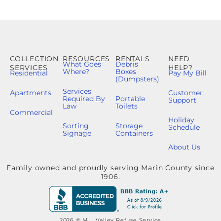
COLLECTION
RESOURCES
RENTALS
NEED
What Goes
Debris
SERVICES
HELP?
Where?
Boxes
Residential
Pay My Bill
(Dumpsters)
Services
Apartments
Customer
Required By
Portable
Support
Law
Toilets
Commercial
Holiday
Sorting
Storage
Schedule
Signage
Containers
About Us
Family owned and proudly serving Marin County since
1906.
2026 © Mill Valley Refuse Service