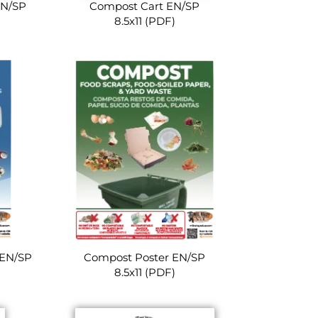
EN/SP
Compost Cart EN/SP
8.5x11 (PDF)
 EN/SP
Compost Poster EN/SP
8.5x11 (PDF)