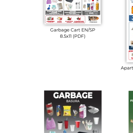
Garbage Cart EN/SP
8.5x11 (PDF)
Apart