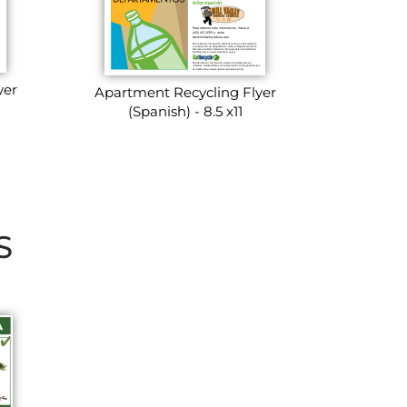
yer
Apartment Recycling Flyer
(Spanish) - 8.5 x11
S