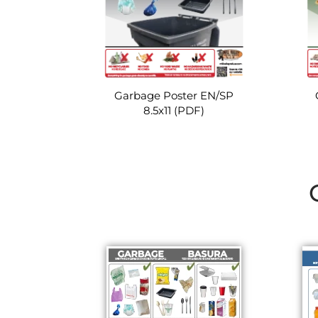
Garbage Poster EN/SP
8.5x11 (PDF)