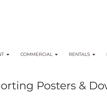
NT
COMMERCIAL
RENTALS
orting Posters & D