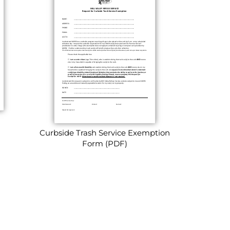
Curbside Trash Service Exemption
Form (PDF)