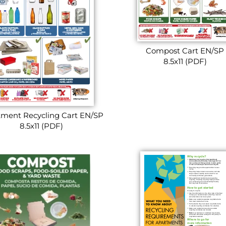
Compost Cart EN/SP
8.5x11 (PDF)
ment Recycling Cart EN/SP
8.5x11 (PDF)