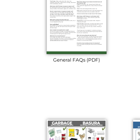
General FAQs (PDF)