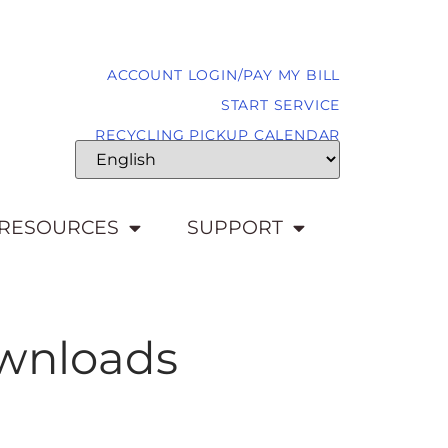
ACCOUNT LOGIN/PAY MY BILL
START SERVICE
RECYCLING PICKUP CALENDAR
RESOURCES
SUPPORT
ownloads