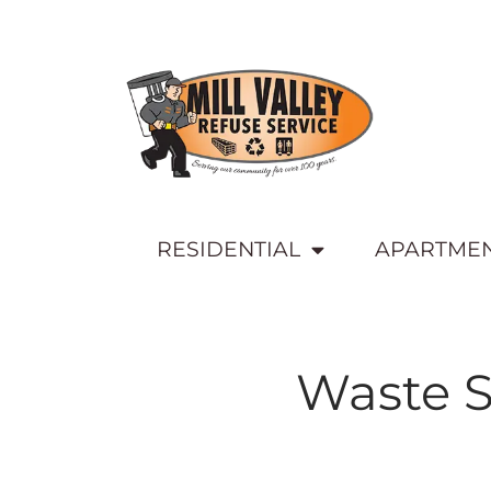
RESIDENTIAL
APARTME
Waste S