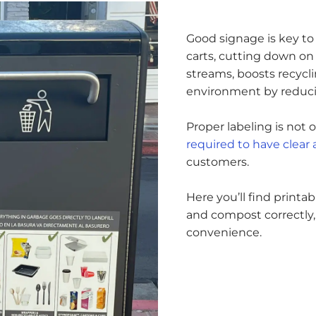
Good signage is key to 
carts, cutting down on 
streams, boosts recyclin
environment by reducin
Proper labeling is not
required to have clear
customers.
Here you’ll find printa
and compost correctly,
convenience.