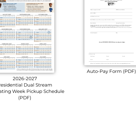
Auto-Pay Form (PDF)
2026-2027
esidential Dual Stream
ating Week Pickup Schedule
(PDF)