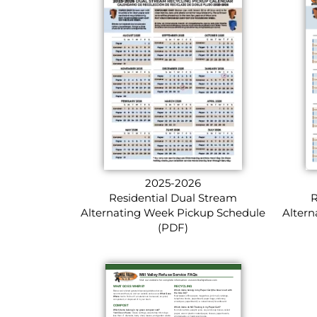
2025-2026
Residential Dual Stream
R
Alternating Week Pickup Schedule
Altern
(PDF)