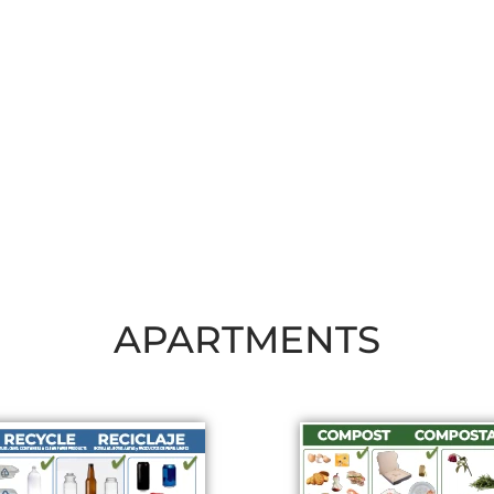
APARTMENTS