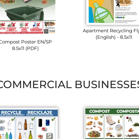
Apartment Recycling Fl
(English) - 8.5x11
Compost Poster EN/SP
8.5x11 (PDF)
COMMERCIAL BUSINESSE