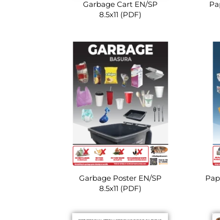
Garbage Cart EN/SP
Pa
8.5x11 (PDF)
Garbage Poster EN/SP
Pap
8.5x11 (PDF)