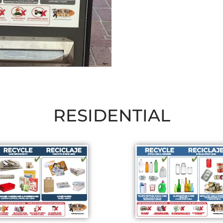
RESIDENTIAL