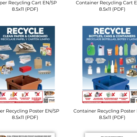
per Recycling Cart EN/SP
Container Recycling Cart 
8.5x11 (PDF)
8.5x11 (PDF)
er Recycling Poster EN/SP
Container Recycling Poster
8.5x11 (PDF)
8.5x11 (PDF)