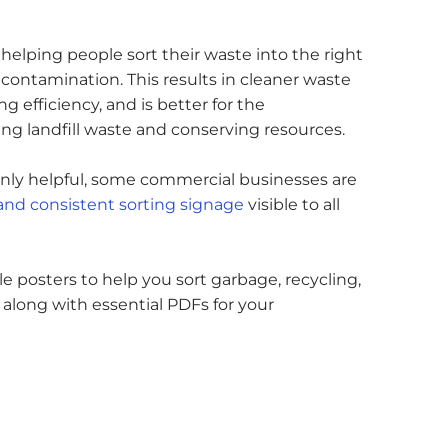
helping people sort their waste into the right
contamination. This results in cleaner waste
g efficiency, and is better for the
g landfill waste and conserving resources.
 only helpful, some commercial businesses are
 and consistent sorting signage
visible to all
ble posters to help you sort garbage, recycling,
 along with essential PDFs for your