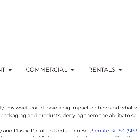
NT
COMMERCIAL
RENTALS
mbly this week could have a big impact on how and what w
kaging and products, denying them the ability to sell in
 and Plastic Pollution Reduction Act,
Senate Bill 54 (SB 