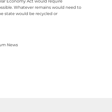
rcular Economy Act would require
ossible. Whatever remains would need to
the state would be recycled or
rum News