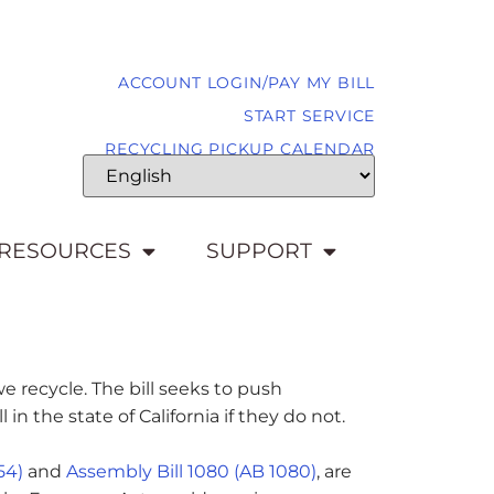
ACCOUNT LOGIN/PAY MY BILL
START SERVICE
RECYCLING PICKUP CALENDAR
RESOURCES
SUPPORT
e recycle. The bill seeks to push
 the state of California if they do not.
54)
and
Assembly Bill 1080 (AB 1080)
, are